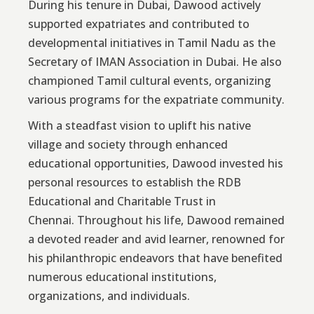
During his tenure in Dubai, Dawood actively
supported expatriates and contributed to
developmental initiatives in Tamil Nadu as the
Secretary of IMAN Association in Dubai. He also
championed Tamil cultural events, organizing
various programs for the expatriate community.
With a steadfast vision to uplift his native
village and society through enhanced
educational opportunities, Dawood invested his
personal resources to establish the RDB
Educational and Charitable Trust in
Chennai. Throughout his life, Dawood remained
a devoted reader and avid learner, renowned for
his philanthropic endeavors that have benefited
numerous educational institutions,
organizations, and individuals.