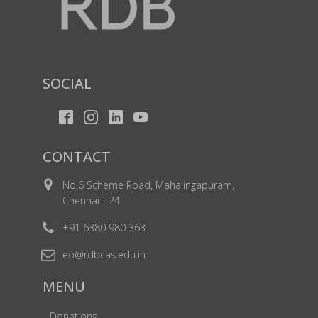
SOCIAL
CONTACT
No.6 Scheme Road, Mahalingapuram,
Chennai - 24
+91 6380 980 363
eo@rdbcas.edu.in
MENU
Donations