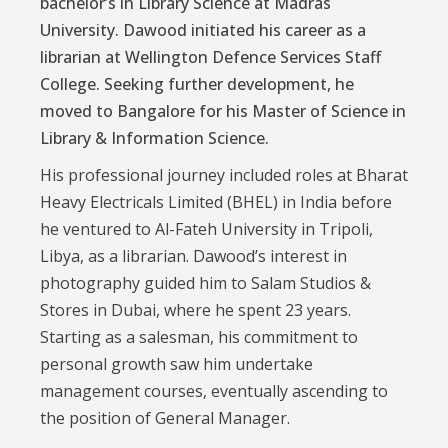
bachelor’s in Library Science at Madras
University. Dawood initiated his career as a
librarian at Wellington Defence Services Staff
College. Seeking further development, he
moved to Bangalore for his Master of Science in
Library & Information Science.
His professional journey included roles at Bharat
Heavy Electricals Limited (BHEL) in India before
he ventured to Al-Fateh University in Tripoli,
Libya, as a librarian. Dawood’s interest in
photography guided him to Salam Studios &
Stores in Dubai, where he spent 23 years.
Starting as a salesman, his commitment to
personal growth saw him undertake
management courses, eventually ascending to
the position of General Manager.