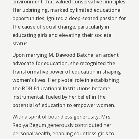
environment that valued conservative principles.
Her upbringing, marked by limited educational
opportunities, ignited a deep-seated passion for
the cause of social change, particularly in
educating girls and elevating their societal
status.
Upon marrying M. Dawood Batcha, an ardent
advocate for education, she recognized the
transformative power of education in shaping
women's lives. Her pivotal role in establishing
the RDB Educational Institutions became
instrumental, fueled by her belief in the
potential of education to empower women.
With a spirit of boundless generosity, Mrs.
Rabiya Begum generously contributed her
personal wealth, enabling countless girls to