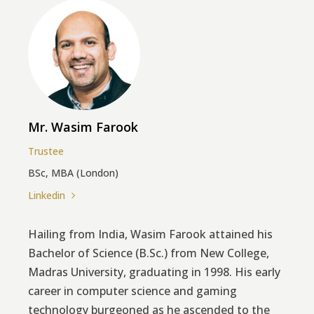
Mr. Wasim Farook
Trustee
BSc, MBA (London)
Linkedin
Hailing from India, Wasim Farook attained his
Bachelor of Science (B.Sc.) from New College,
Madras University, graduating in 1998. His early
career in computer science and gaming
technology burgeoned as he ascended to the