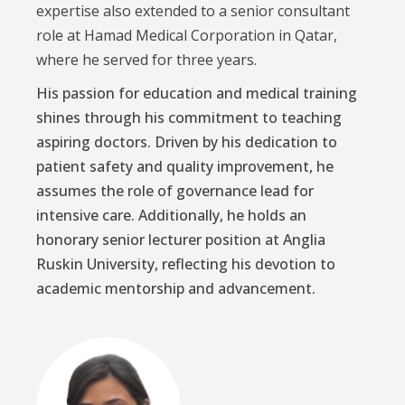
expertise also extended to a senior consultant
role at Hamad Medical Corporation in Qatar,
where he served for three years.
His passion for education and medical training
shines through his commitment to teaching
aspiring doctors. Driven by his dedication to
patient safety and quality improvement, he
assumes the role of governance lead for
intensive care. Additionally, he holds an
honorary senior lecturer position at Anglia
Ruskin University, reflecting his devotion to
academic mentorship and advancement.