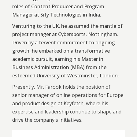
roles of Content Producer and Program
Manager at Sify Technologies in India.
Venturing to the UK, he assumed the mantle of
project manager at Cybersports, Nottingham.
Driven by a fervent commitment to ongoing
growth, he embarked on a transformative
academic pursuit, earning his Master in
Business Administration (MBA) from the
esteemed University of Westminster, London.
Presently, Mr. Farook holds the position of
senior manager of online operations for Europe
and product design at Keyfetch, where his
expertise and leadership continue to shape and
drive the company's initiatives.