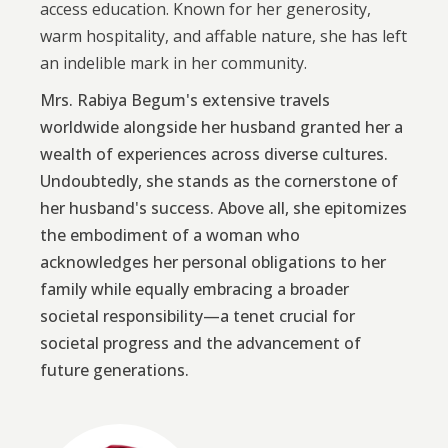
access education. Known for her generosity,
warm hospitality, and affable nature, she has left
an indelible mark in her community.
Mrs. Rabiya Begum's extensive travels
worldwide alongside her husband granted her a
wealth of experiences across diverse cultures.
Undoubtedly, she stands as the cornerstone of
her husband's success. Above all, she epitomizes
the embodiment of a woman who
acknowledges her personal obligations to her
family while equally embracing a broader
societal responsibility—a tenet crucial for
societal progress and the advancement of
future generations.