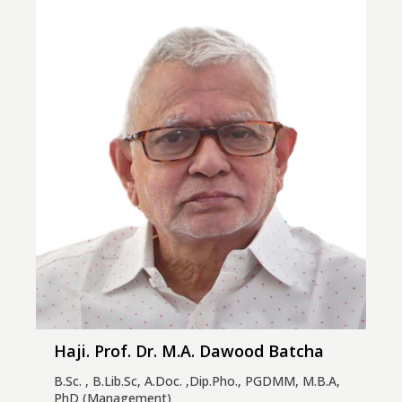
Haji. Prof. Dr. M.A. Dawood Batcha
B.Sc. , B.Lib.Sc, A.Doc. ,Dip.Pho., PGDMM, M.B.A,
PhD (Management)