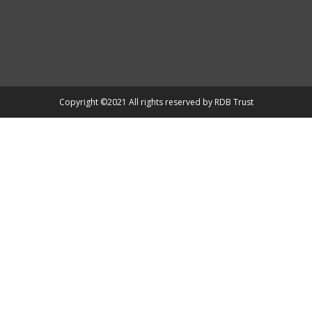
Copyright ©2021 All rights reserved by RDB Trust