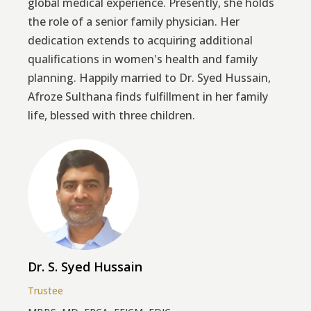
global medical experience. Presently, she holds
the role of a senior family physician. Her
dedication extends to acquiring additional
qualifications in women's health and family
planning. Happily married to Dr. Syed Hussain,
Afroze Sulthana finds fulfillment in her family
life, blessed with three children.
Dr. S. Syed Hussain
Trustee