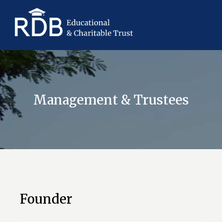
Management & Trustees
Founder