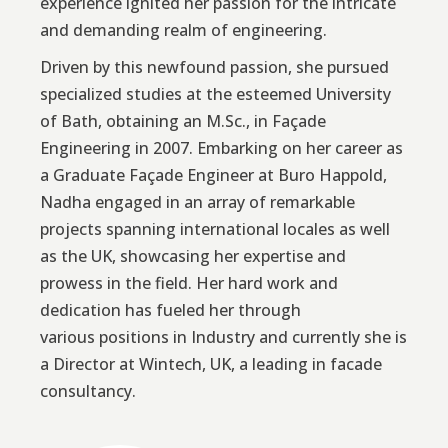
experience ignited her passion for the intricate
and demanding realm of engineering.
Driven by this newfound passion, she pursued
specialized studies at the esteemed University
of Bath, obtaining an M.Sc., in Façade
Engineering in 2007. Embarking on her career as
a Graduate Façade Engineer at Buro Happold,
Nadha engaged in an array of remarkable
projects spanning international locales as well
as the UK, showcasing her expertise and
prowess in the field. Her hard work and
dedication has fueled her through
various positions in Industry and currently she is
a Director at Wintech, UK, a leading in facade
consultancy.