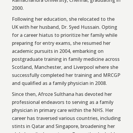
Ramachandra University, Chennai, graduating in
2000.
Following her education, she relocated to the
UK with her husband, Dr. Syed Hussain. Opting
for a career hiatus to prioritize her family while
preparing for entry exams, she resumed her
academic pursuits in 2004, embarking on
postgraduate training in family medicine across
Scotland, Manchester, and Liverpool where she
successfully completed her training and MRCGP
and qualified as a family physician in 2008.
Since then, Afroze Sulthana has devoted her
professional endeavors to serving as a family
physician in primary care within the NHS. Her
career has traversed various countries, including
stints in Qatar and Singapore, broadening her