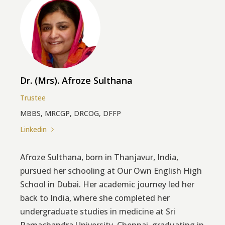
Dr. (Mrs). Afroze Sulthana
Trustee
MBBS, MRCGP, DRCOG, DFFP
Linkedin
Afroze Sulthana, born in Thanjavur, India,
pursued her schooling at Our Own English High
School in Dubai. Her academic journey led her
back to India, where she completed her
undergraduate studies in medicine at Sri