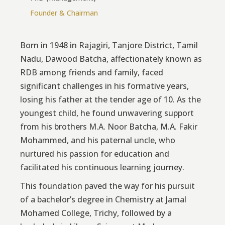
Founder & Chairman
Born in 1948 in Rajagiri, Tanjore District, Tamil
Nadu, Dawood Batcha, affectionately known as
RDB among friends and family, faced
significant challenges in his formative years,
losing his father at the tender age of 10. As the
youngest child, he found unwavering support
from his brothers M.A. Noor Batcha, M.A. Fakir
Mohammed, and his paternal uncle, who
nurtured his passion for education and
facilitated his continuous learning journey.
This foundation paved the way for his pursuit
of a bachelor’s degree in Chemistry at Jamal
Mohamed College, Trichy, followed by a