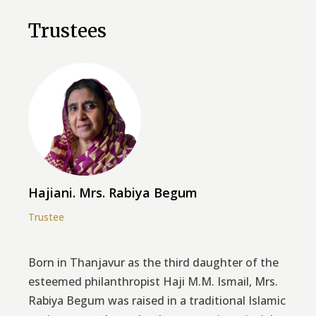
Trustees
Hajiani. Mrs. Rabiya Begum
Trustee
Born in Thanjavur as the third daughter of the
esteemed philanthropist Haji M.M. Ismail, Mrs.
Rabiya Begum was raised in a traditional Islamic