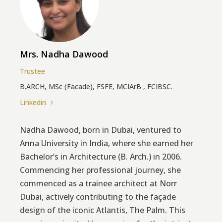
Mrs. Nadha Dawood
Trustee
B.ARCH, MSc (Facade), FSFE, MCIArB , FCIBSC.
Linkedin
Nadha Dawood, born in Dubai, ventured to
Anna University in India, where she earned her
Bachelor’s in Architecture (B. Arch.) in 2006.
Commencing her professional journey, she
commenced as a trainee architect at Norr
Dubai, actively contributing to the façade
design of the iconic Atlantis, The Palm. This