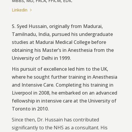
MBBS, MD, FRCA, FFICM, EDIC
Linkedin
S. Syed Hussain, originally from Madurai,
Tamilnadu, India, pursued his undergraduate
studies at Madurai Medical College before
obtaining his Master’s in Anesthesia from the
University of Delhi in 1999.
His pursuit of excellence led him to the UK,
where he sought further training in Anesthesia
and Intensive Care. Completing his training in
Liverpool in 2008, he embarked on an advanced
fellowship in intensive care at the University of
Toronto in 2010.
Since then, Dr. Hussain has contributed
significantly to the NHS as a consultant. His