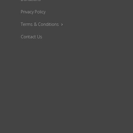
Privacy Policy
Terms & Conditions
Contact Us