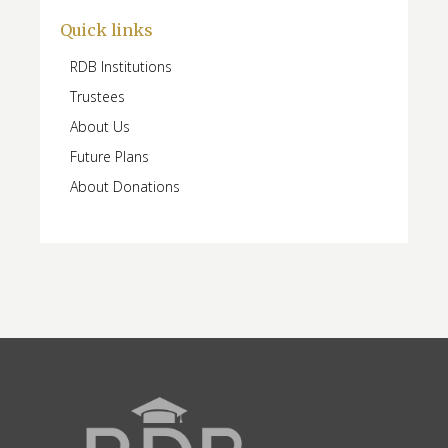
Quick links
RDB Institutions
Trustees
About Us
Future Plans
About Donations